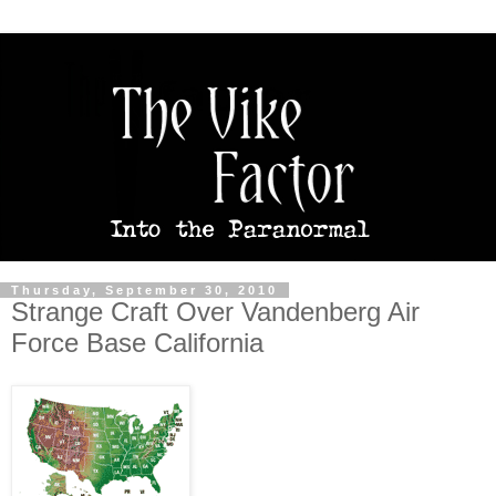
Thursday, September 30, 2010
Strange Craft Over Vandenberg Air
Force Base California