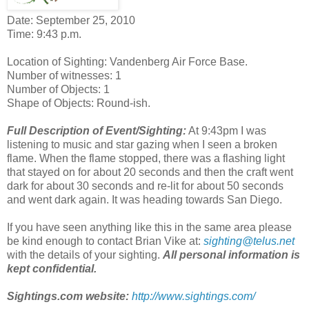
Date: September 25, 2010
Time: 9:43 p.m.
Location of Sighting: Vandenberg Air Force Base.
Number of witnesses: 1
Number of Objects: 1
Shape of Objects: Round-ish.
Full Description of Event/Sighting:
At 9:43pm I was
listening to music and star gazing when I seen a broken
flame. When the flame stopped, there was a flashing light
that stayed on for about 20 seconds and then the craft went
dark for about 30 seconds and re-lit for about 50 seconds
and went dark again. It was heading towards San Diego.
If you have seen anything like this in the same area please
be kind enough to contact Brian Vike at:
sighting@telus.net
with the details of your sighting.
All personal information is
kept confidential.
Sightings.com website:
http://www.sightings.com/